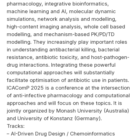
pharmacology, integrative bioinformatics,
machine learning and AI, molecular dynamic
simulations, network analysis and modelling,
high-content imaging analysis, whole cell based
modelling, and mechanism-based PK/PD/TD
modelling. They increasingly play important roles
in understanding antibacterial killing, bacterial
resistance, antibiotic toxicity, and host-pathogen-
drug interactions. Integrating these powerful
computational approaches will substantially
facilitate optimisation of antibiotic use in patients.
ICAComP 2025 is a conference at the intersection
of anti-infective pharmacology and computational
approaches and will focus on these topics. It is
jointly organized by Monash University (Australia)
and University of Konstanz (Germany).
Tracks:
– AI-Driven Drug Design / Chemoinformatics