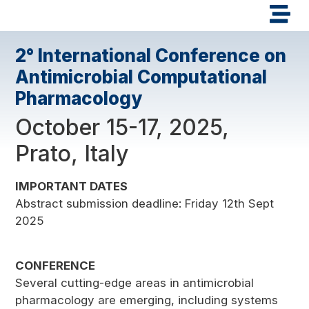
2° International Conference on
Antimicrobial Computational
Pharmacology
October 15-17, 2025,
Prato, Italy
IMPORTANT DATES
Abstract submission deadline: Friday 12th Sept
2025
CONFERENCE
Several cutting-edge areas in antimicrobial
pharmacology are emerging, including systems