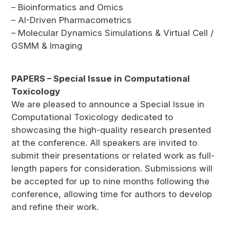
– Bioinformatics and Omics
– AI-Driven Pharmacometrics
– Molecular Dynamics Simulations & Virtual Cell /
GSMM & Imaging
PAPERS – Special Issue in Computational
Toxicology
We are pleased to announce a Special Issue in
Computational Toxicology dedicated to
showcasing the high-quality research presented
at the conference. All speakers are invited to
submit their presentations or related work as full-
length papers for consideration. Submissions will
be accepted for up to nine months following the
conference, allowing time for authors to develop
and refine their work.