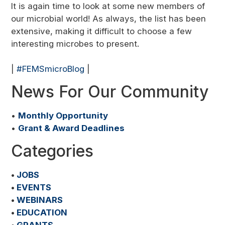
It is again time to look at some new members of
our microbial world! As always, the list has been
extensive, making it difficult to choose a few
interesting microbes to present.
|
#FEMSmicroBlog
|
News For Our Community
•
Monthly Opportunity
•
Grant & Award Deadlines
Categories
•
JOBS
•
EVENTS
•
WEBINARS
•
EDUCATION