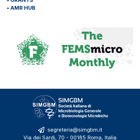
•
GRANTS
•
AMR HUB
segreteria@simgbm.it
Via dei Sardi, 70 - 00185 Roma, Italia