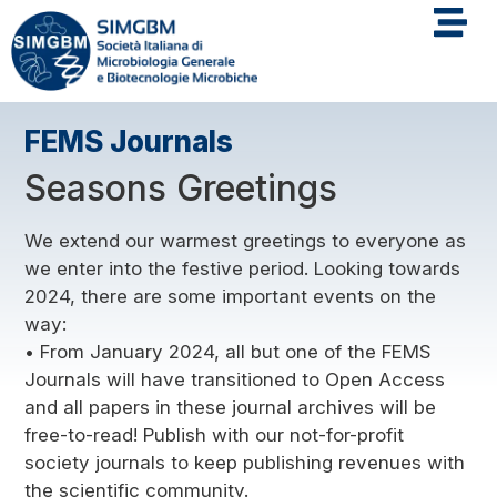
FEMS Journals
Seasons Greetings
We extend our warmest greetings to everyone as
we enter into the festive period. Looking towards
2024, there are some important events on the
way:
• From January 2024, all but one of the FEMS
Journals will have transitioned to Open Access
and all papers in these journal archives will be
free-to-read! Publish with our not-for-profit
society journals to keep publishing revenues with
the scientific community.