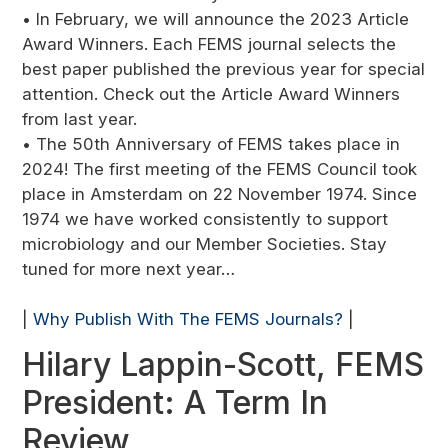
• In February, we will announce the 2023 Article
Award Winners. Each FEMS journal selects the
best paper published the previous year for special
attention. Check out the Article Award Winners
from last year.
• The 50th Anniversary of FEMS takes place in
2024! The first meeting of the FEMS Council took
place in Amsterdam on 22 November 1974. Since
1974 we have worked consistently to support
microbiology and our Member Societies. Stay
tuned for more next year…
|
Why Publish With The FEMS Journals?
|
Hilary Lappin-Scott, FEMS
President: A Term In
Review