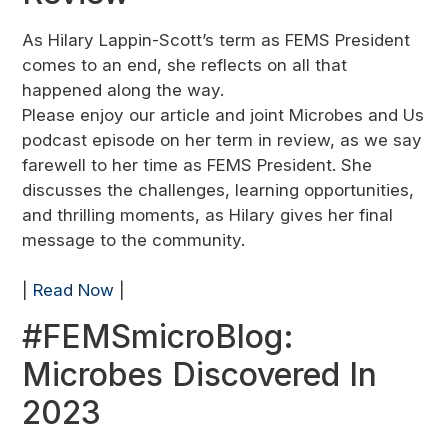
As Hilary Lappin-Scott’s term as FEMS President
comes to an end, she reflects on all that
happened along the way.
Please enjoy our article and joint Microbes and Us
podcast episode on her term in review, as we say
farewell to her time as FEMS President. She
discusses the challenges, learning opportunities,
and thrilling moments, as Hilary gives her final
message to the community.
|
Read Now
|
#FEMSmicroBlog:
Microbes Discovered In
2023