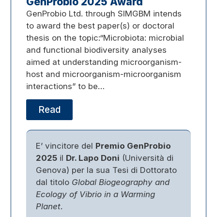
GenProbio 2025 Award
GenProbio Ltd. through SIMGBM intends
to award the best paper(s) or doctoral
thesis on the topic:“Microbiota: microbial
and functional biodiversity analyses
aimed at understanding microorganism-
host and microorganism-microorganism
interactions” to be…
Read
E’ vincitore del
Premio GenProbio
2025
il
Dr. Lapo Doni
(Università di
Genova) per la sua Tesi di Dottorato
dal titolo
Global Biogeography and
Ecology of Vibrio in a Warming
Planet
.