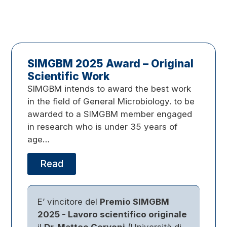
SIMGBM 2025 Award – Original
Scientific Work
SIMGBM intends to award the best work
in the field of General Microbiology. to be
awarded to a SIMGBM member engaged
in research who is under 35 years of
age…
Read
E’ vincitore del
Premio SIMGBM
2025 - Lavoro scientifico originale