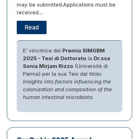
may be submitted.Applications must be
received…
Read
E’ vincitrice del
Premio SIMGBM
2025 - Tesi di Dottorato
la
Dr.ssa
Sonia Mirjam Rizzo
(Università di
Parma) per la sua Tesi dal titolo
Insights into factors influencing the
colonization and composition of the
human intestinal microbiota.