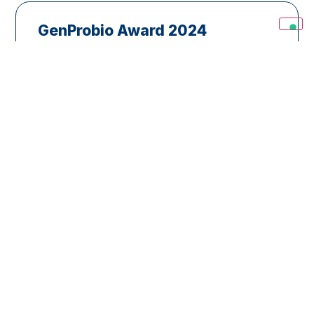
GenProbio Award 2024
GenProbio Ltd. through SIMGBM intends
to award the best paper(s) or doctoral
thesis on the topic:“Microbiota: microbial
and functional biodiversity analyses
aimed at understanding microorganism-
host and microorganism-microorganism
interactions” to be…
Read
E’ vincitrice del
Premio GENPROBIO
2024 la D.ssa Sofia
Chioccioli
(Università di Firenze) per
la sua tesi di dottorato dal
titolo
Effects of diets,drug and