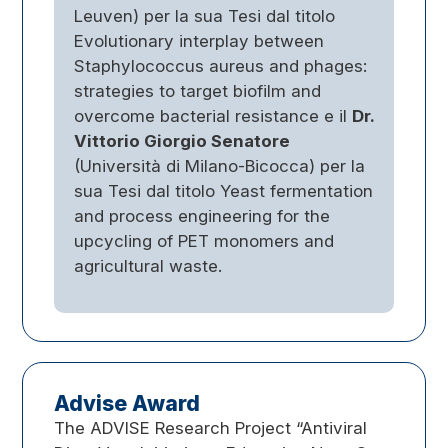
Leuven) per la sua Tesi dal titolo
Evolutionary interplay between
Staphylococcus aureus and phages:
strategies to target biofilm and
overcome bacterial resistance e il
Dr.
Vittorio Giorgio Senatore
(Università di Milano-Bicocca) per la
sua Tesi dal titolo Yeast fermentation
and process engineering for the
upcycling of PET monomers and
agricultural waste.
Advise Award
The ADVISE Research Project “Antiviral