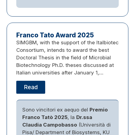
Franco Tato Award 2025
SIMGBM, with the support of the Italbiotec
Consortium, intends to award the best
Doctoral Thesis in the field of Microbial
Biotechnology Ph.D. theses discussed at
Italian universities after January 1,…
Read
Sono vincitori ex aequo del
Premio
Franco Tatò 2025
, la
Dr.ssa
Claudia Campobasso
(Università di
Pisa/ Department of Biosystems, KU