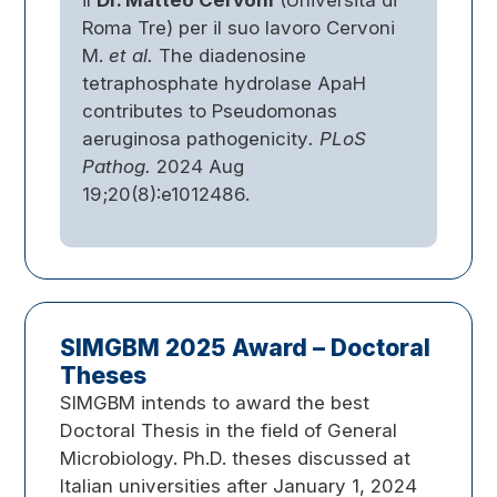
il
Dr. Matteo Cervoni
(Università di
Roma Tre) per il suo lavoro Cervoni
M.
et al.
The diadenosine
tetraphosphate hydrolase ApaH
contributes to Pseudomonas
aeruginosa pathogenicity
.
PLoS
Pathog.
2024 Aug
19;20(8):e1012486.
SIMGBM 2025 Award – Doctoral
Theses
SIMGBM intends to award the best
Doctoral Thesis in the field of General
Microbiology. Ph.D. theses discussed at
Italian universities after January 1, 2024