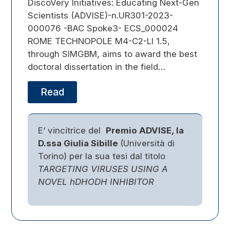
DiscoVery Initiatives: Educating Next-Gen
Scientists (ADVISE)-n.UR301-2023-
000076 -BAC Spoke3- ECS_000024
ROME TECHNOPOLE M4-C2-LI 1.5,
through SIMGBM, aims to award the best
doctoral dissertation in the field…
Read
E’ vincitrice del
Premio ADVISE, la
D.ssa Giulia Sibille
(Università di
Torino) per la sua tesi dal titolo
TARGETING VIRUSES USING A
NOVEL hDHODH INHIBITOR