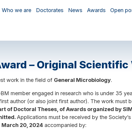
Who we are
Doctorates
News
Awards
Open pos
ard – Original Scientific
st work in the field of
General Microbiology
.
GBM member engaged in research who is under 35 years
first author (or also joint first author). The work must 
art of Doctoral Theses, of Awards organized by 
itted.
Applications must be received by the Society’s s
y
March 20, 2024
accompanied by: