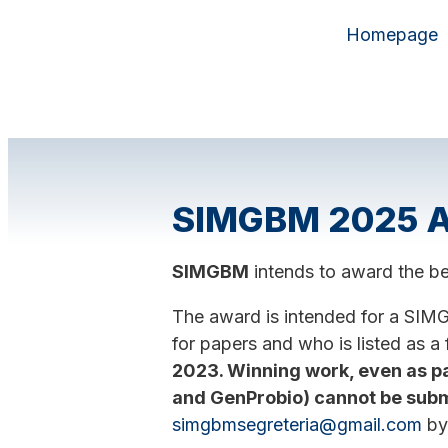
Homepage
SIMGBM 2025 Aw
SIMGBM
intends to award the be
The award is intended for a SIM
for papers and who is listed as a 
2023. Winning work, even as p
and GenProbio) cannot be subm
simgbmsegreteria@gmail.com
b