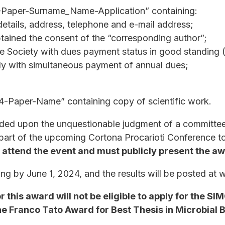
-Paper-Surname_Name-Application” containing:
 details, address, telephone and e-mail address;
btained the consent of the “corresponding author”;
e Society with dues payment status in good standing 
ly with simultaneous payment of annual dues;
Paper-Name” containing copy of scientific work.
ded upon the unquestionable judgment of a committee
 part of the upcoming Cortona Procarioti Conference t
o attend the event and must publicly present the a
iting by June 1, 2024, and the results will be posted at
 this award will not be eligible to apply for the S
he Franco Tato Award for Best Thesis in Microbial 