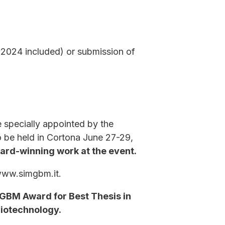
(2024 included) or submission of
 specially appointed by the
o be held in Cortona June 27-29,
ward-winning work at the event.
 www.simgbm.it.
IMGBM Award for Best Thesis in
Biotechnology.