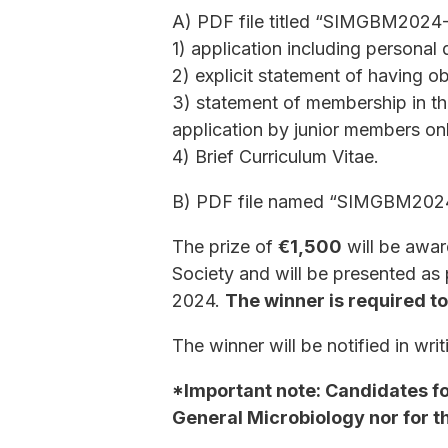
A) PDF file titled “SIMGBM2024
1) application including personal
2) explicit statement of having o
3) statement of membership in th
application by junior members on
4) Brief Curriculum Vitae.
B) PDF file named “SIMGBM2024-
The prize of
€1,500
will be awar
Society and will be presented as
2024.
The winner is required t
The winner will be notified in wr
*Important note: Candidates for
General Microbiology nor for t