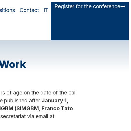
Register for the conference
itions
Contact
IT
 Work
 of age on the date of the call
be published after
January 1,
SIMGBM (SIMGBM, Franco Tato
ecretariat via email at