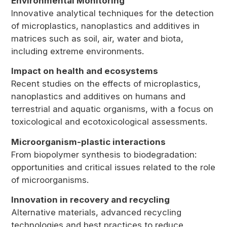
Environmental Monitoring
Innovative analytical techniques for the detection
of microplastics, nanoplastics and additives in
matrices such as soil, air, water and biota,
including extreme environments.
Impact on health and ecosystems
Recent studies on the effects of microplastics,
nanoplastics and additives on humans and
terrestrial and aquatic organisms, with a focus on
toxicological and ecotoxicological assessments.
Microorganism-plastic interactions
From biopolymer synthesis to biodegradation:
opportunities and critical issues related to the role
of microorganisms.
Innovation in recovery and recycling
Alternative materials, advanced recycling
technologies and best practices to reduce