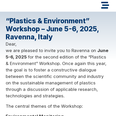
“Plastics & Environment”
Workshop – June 5-6, 2025,
Ravenna, Italy
Dear,
we are pleased to invite you to Ravenna on
June
5-6, 2025
for the second edition of the “Plastics
& Environment” Workshop. Once again this year,
the goal is to foster a constructive dialogue
between the scientific community and industry
on the sustainable management of plastics
through a discussion of applicable research,
technologies and strategies.
The central themes of the Workshop: