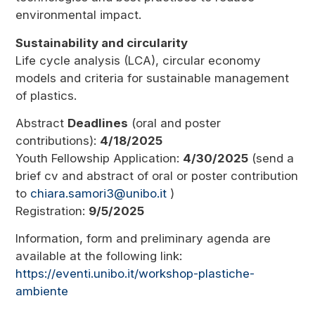
environmental impact.
Sustainability and circularity
Life cycle analysis (LCA), circular economy
models and criteria for sustainable management
of plastics.
Abstract
Deadlines
(oral and poster
contributions):
4/18/2025
Youth Fellowship Application:
4/30/2025
(send a
brief cv and abstract of oral or poster contribution
to
chiara.samori3@unibo.it
)
Registration:
9/5/2025
Information, form and preliminary agenda are
available at the following link:
https://eventi.unibo.it/workshop-plastiche-
ambiente