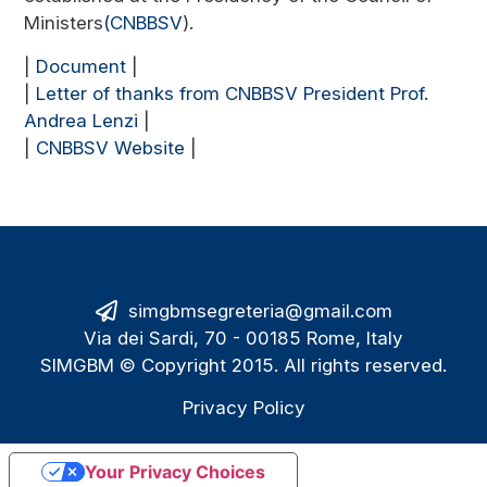
Ministers
(CNBBSV
).
|
Document
|
|
Letter of thanks from CNBBSV President Prof.
Andrea Lenzi
|
|
CNBBSV Website
|
simgbmsegreteria@gmail.com
Via dei Sardi, 70 - 00185 Rome, Italy
SIMGBM © Copyright 2015. All rights reserved.
Privacy Policy
Your Privacy Choices