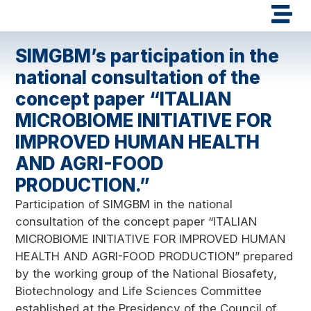
SIMGBM’s participation in the
national consultation of the
concept paper “ITALIAN
MICROBIOME INITIATIVE FOR
IMPROVED HUMAN HEALTH
AND AGRI-FOOD
PRODUCTION.”
Participation of SIMGBM in the national
consultation of the concept paper “ITALIAN
MICROBIOME INITIATIVE FOR IMPROVED HUMAN
HEALTH AND AGRI-FOOD PRODUCTION” prepared
by the working group of the National Biosafety,
Biotechnology and Life Sciences Committee
established at the Presidency of the Council of