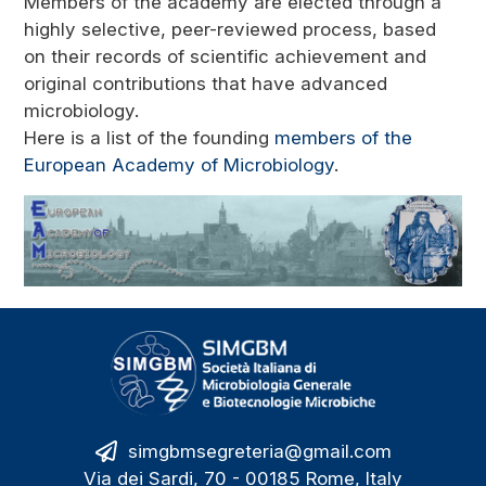
Members of the academy are elected through a
highly selective, peer-reviewed process, based
on their records of scientific achievement and
original contributions that have advanced
microbiology.
Here is a list of the founding
members of the
European Academy of Microbiology
.
simgbmsegreteria@gmail.com
Via dei Sardi, 70 - 00185 Rome, Italy