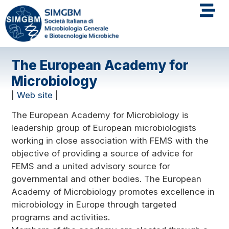
The European Academy for
Microbiology
|
Web site
|
The European Academy for Microbiology is
leadership group of European microbiologists
working in close association with FEMS with the
objective of providing a source of advice for
FEMS and a united advisory source for
governmental and other bodies. The European
Academy of Microbiology promotes excellence in
microbiology in Europe through targeted
programs and activities.