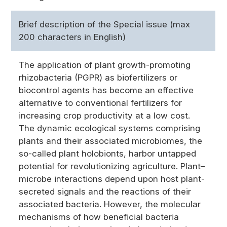
Brief description of the Special issue (max
200 characters in English)
The application of plant growth-promoting
rhizobacteria (PGPR) as biofertilizers or
biocontrol agents has become an effective
alternative to conventional fertilizers for
increasing crop productivity at a low cost.
The dynamic ecological systems comprising
plants and their associated microbiomes, the
so-called plant holobionts, harbor untapped
potential for revolutionizing agriculture. Plant–
microbe interactions depend upon host plant-
secreted signals and the reactions of their
associated bacteria. However, the molecular
mechanisms of how beneficial bacteria