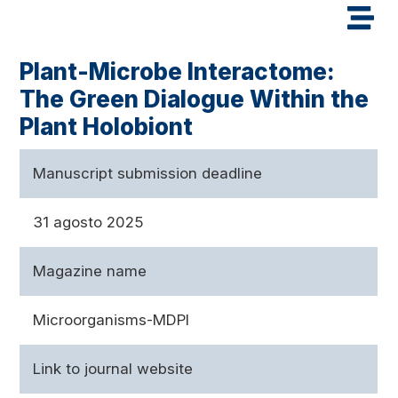
Plant-Microbe Interactome:
The Green Dialogue Within the
Plant Holobiont
Manuscript submission deadline
31 agosto 2025
Magazine name
Microorganisms-MDPI
Link to journal website