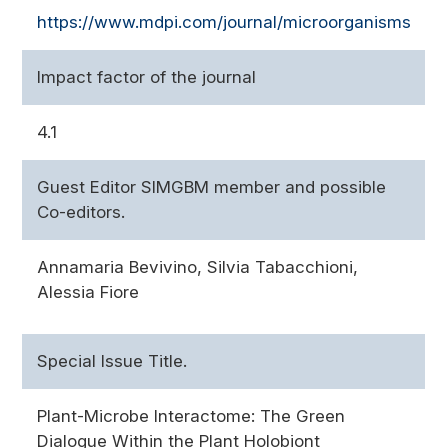
https://www.mdpi.com/journal/microorganisms
Impact factor of the journal
4.1
Guest Editor SIMGBM member and possible
Co-editors.
Annamaria Bevivino, Silvia Tabacchioni,
Alessia Fiore
Special Issue Title.
Plant-Microbe Interactome: The Green
Dialogue Within the Plant Holobiont