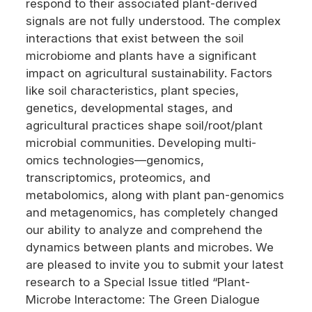
respond to their associated plant-derived
signals are not fully understood. The complex
interactions that exist between the soil
microbiome and plants have a significant
impact on agricultural sustainability. Factors
like soil characteristics, plant species,
genetics, developmental stages, and
agricultural practices shape soil/root/plant
microbial communities. Developing multi-
omics technologies—genomics,
transcriptomics, proteomics, and
metabolomics, along with plant pan-genomics
and metagenomics, has completely changed
our ability to analyze and comprehend the
dynamics between plants and microbes. We
are pleased to invite you to submit your latest
research to a Special Issue titled “Plant-
Microbe Interactome: The Green Dialogue