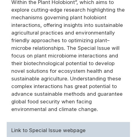
Within the Plant Holobiont”, which aims to
explore cutting-edge research highlighting the
mechanisms governing plant holobiont
interactions, offering insights into sustainable
agricultural practices and environmentally
friendly approaches to optimizing plant–
microbe relationships. The Special Issue will
focus on plant microbiome interactions and
their biotechnological potential to develop
novel solutions for ecosystem health and
sustainable agriculture. Understanding these
complex interactions has great potential to
advance sustainable methods and guarantee
global food security when facing
environmental and climate change.
Link to Special Issue webpage